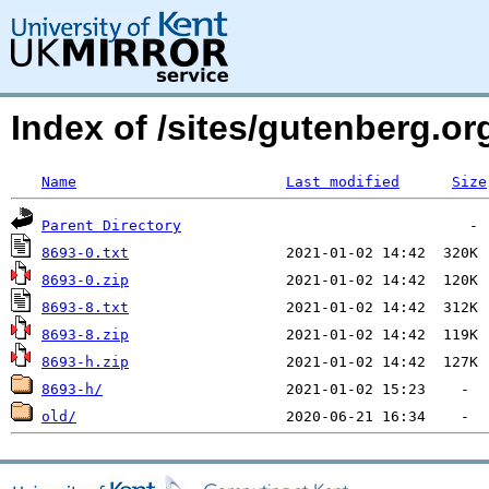
Index of /sites/gutenberg.org
Name
Last modified
Size
Parent Directory
8693-0.txt
8693-0.zip
8693-8.txt
8693-8.zip
8693-h.zip
8693-h/
old/