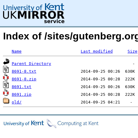
Index of /sites/gutenberg.org
Name
Last modified
Size
Parent Directory
8691-8.txt
8691-8.zip
8691.txt
8691.zip
old/