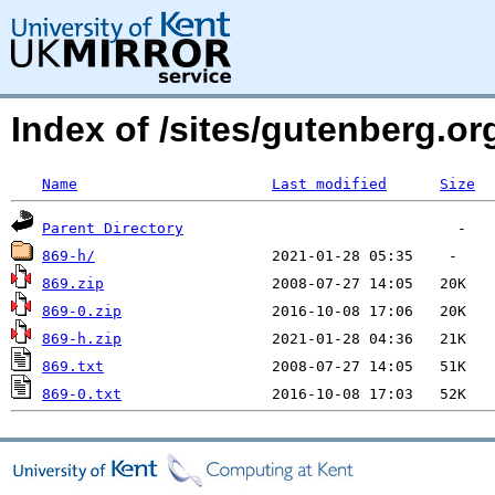
Index of /sites/gutenberg.o
Name
Last modified
Size
Parent Directory
869-h/
869.zip
869-0.zip
869-h.zip
869.txt
869-0.txt