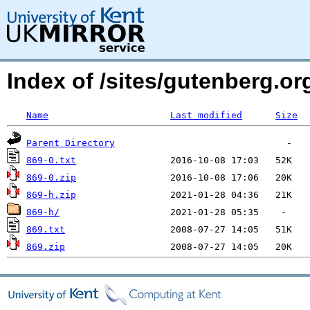
Index of /sites/gutenberg.org
Name
Last modified
Size
Parent Directory
869-0.txt
869-0.zip
869-h.zip
869-h/
869.txt
869.zip