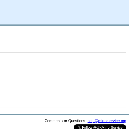
Comments or Questions:
help@mirrorservice.org