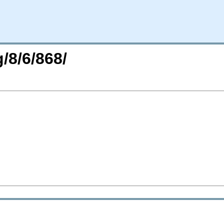
/8/6/868/