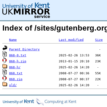
Index of /sites/gutenberg.org
Name
Last modified
Size
Parent Directory
868-0.txt
868-h.zip
868-h/
868.txt
868.zip
old/