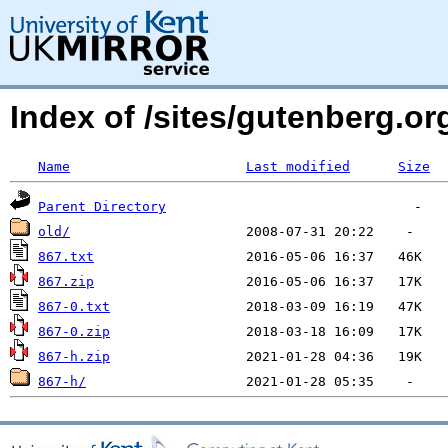
Index of /sites/gutenberg.o
Name
Last modified
Size
Parent Directory
old/
867.txt
867.zip
867-0.txt
867-0.zip
867-h.zip
867-h/