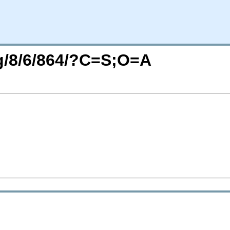
rg/8/6/864/?C=S;O=A