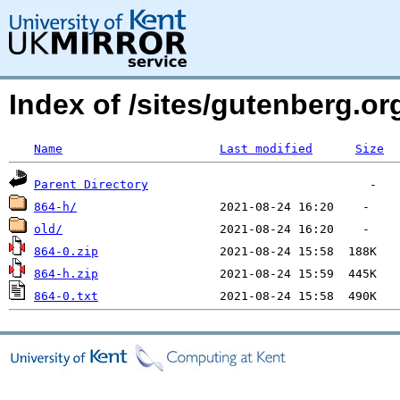
Index of /sites/gutenberg.o
Name
Last modified
Size
Parent Directory
864-h/
old/
864-0.zip
864-h.zip
864-0.txt