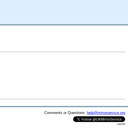
Comments or Questions:
help@mirrorservice.org
cassini