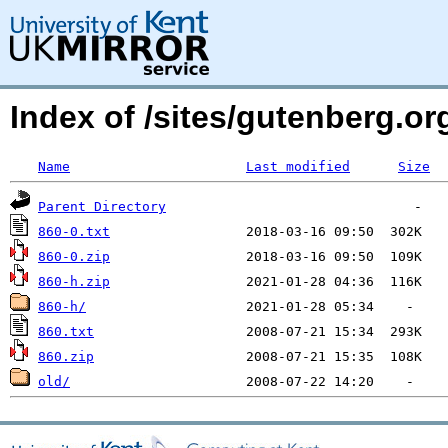
Index of /sites/gutenberg.org
Name
Last modified
Size
Parent Directory
860-0.txt
860-0.zip
860-h.zip
860-h/
860.txt
860.zip
old/