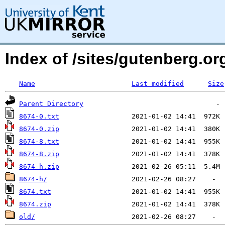
Index of /sites/gutenberg.org
Name
Last modified
Size
Parent Directory
8674-0.txt
8674-0.zip
8674-8.txt
8674-8.zip
8674-h.zip
8674-h/
8674.txt
8674.zip
old/