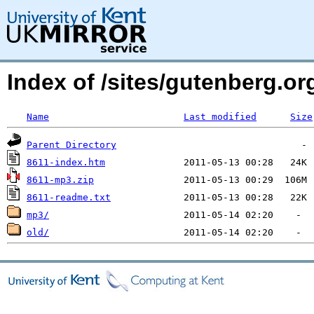
Index of /sites/gutenberg.org
Name
Last modified
Size
Parent Directory
8611-index.htm
8611-mp3.zip
8611-readme.txt
mp3/
old/