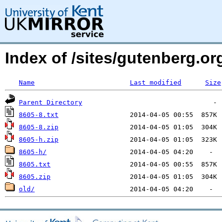
Index of /sites/gutenberg.org
Name
Last modified
Size
Parent Directory
8605-8.txt
8605-8.zip
8605-h.zip
8605-h/
8605.txt
8605.zip
old/