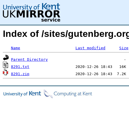
Index of /sites/gutenberg.org
Name
Last modified
Size
Parent Directory
8291.txt
8291.zip