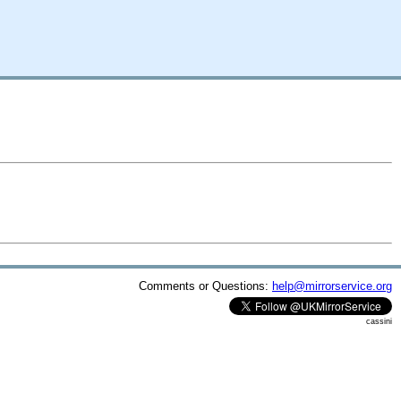
Comments or Questions:
help@mirrorservice.org
cassini