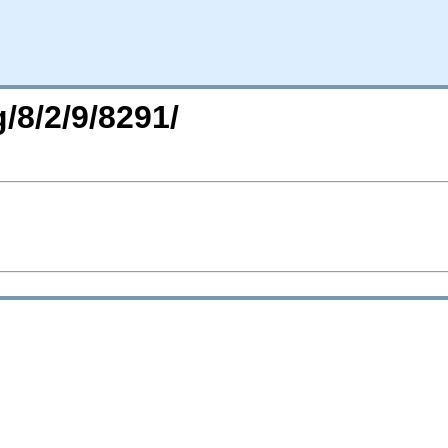
/8/2/9/8291/