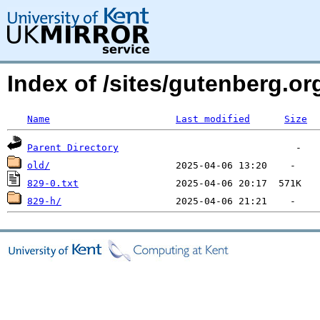
Index of /sites/gutenberg.o
Name
Last modified
Size
Parent Directory
old/
829-0.txt
829-h/