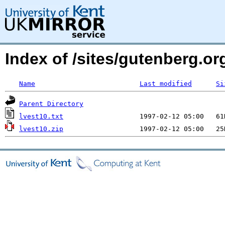
Index of /sites/gutenberg.org
Name
Last modified
Si
Parent Directory
lvest10.txt
lvest10.zip