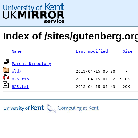
Index of /sites/gutenberg.o
Name
Last modified
Size
Parent Directory
old/
825.zip
825.txt