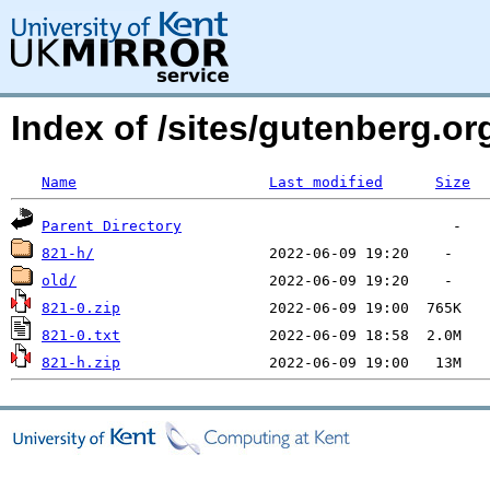
Index of /sites/gutenberg.o
Name
Last modified
Size
Parent Directory
821-h/
old/
821-0.zip
821-0.txt
821-h.zip