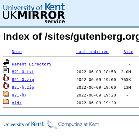
Index of /sites/gutenberg.org
Name
Last modified
Size
Parent Directory
821-0.txt
821-0.zip
821-h.zip
821-h/
old/