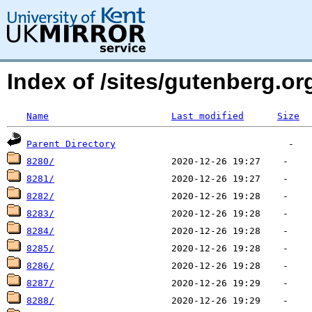
Index of /sites/gutenberg.o
Name
Last modified
Size
Parent Directory
8280/
8281/
8282/
8283/
8284/
8285/
8286/
8287/
8288/