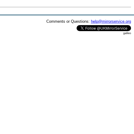
Comments or Questions:
help@mirrorservice.org
galileo