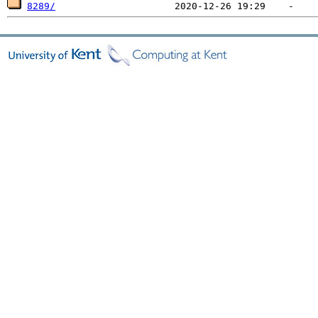
8289/