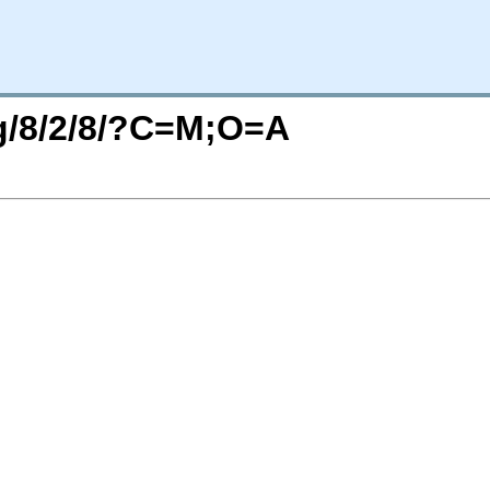
rg/8/2/8/?C=M;O=A