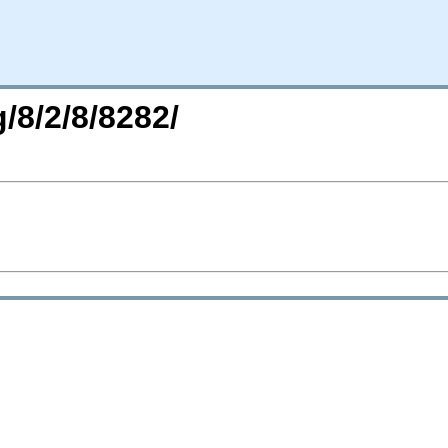
/8/2/8/8282/