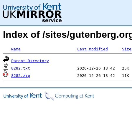
Index of /sites/gutenberg.org
Name
Last modified
Size
Parent Directory
8282.txt
8282.zip