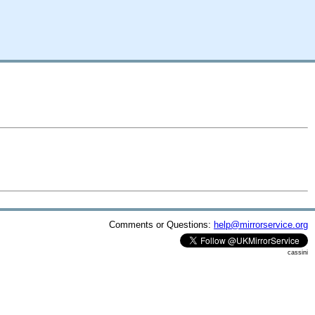
Comments or Questions:
help@mirrorservice.org
cassini