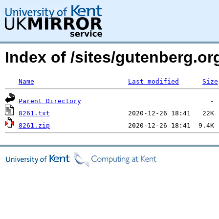
Index of /sites/gutenberg.org
Name
Last modified
Size
Parent Directory
8261.txt
8261.zip