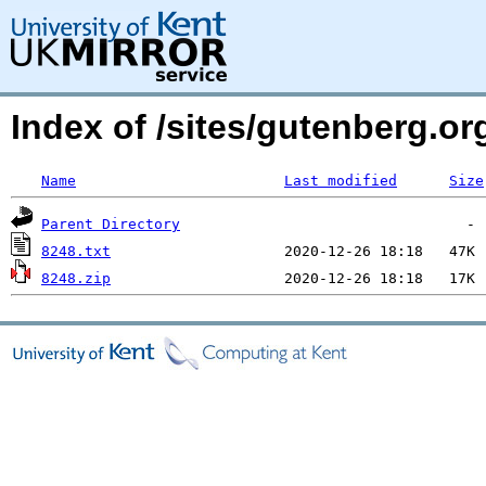
Index of /sites/gutenberg.org
Name
Last modified
Size
Parent Directory
8248.txt
8248.zip