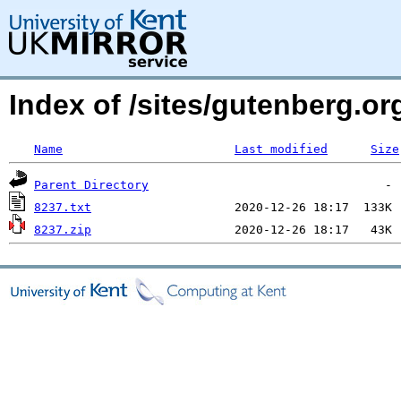
Index of /sites/gutenberg.org
Name
Last modified
Size
Parent Directory
8237.txt
8237.zip