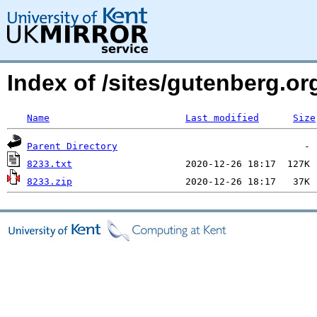
Index of /sites/gutenberg.org
Name
Last modified
Size
Parent Directory
8233.txt
8233.zip