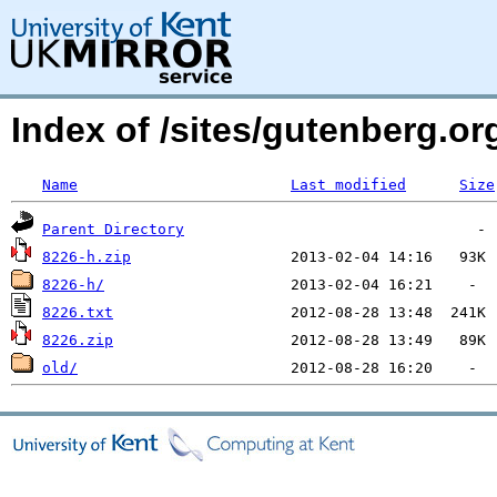
Index of /sites/gutenberg.org
Name
Last modified
Size
Parent Directory
8226-h.zip
8226-h/
8226.txt
8226.zip
old/