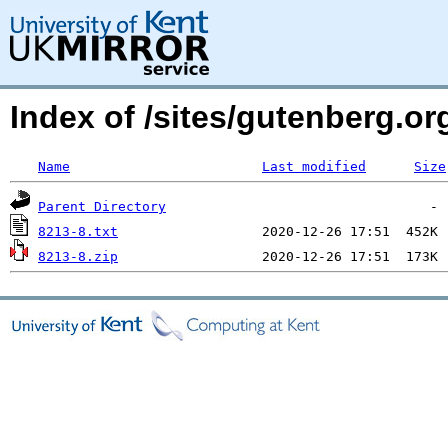
Index of /sites/gutenberg.org
Name
Last modified
Size
Parent Directory
8213-8.txt
8213-8.zip