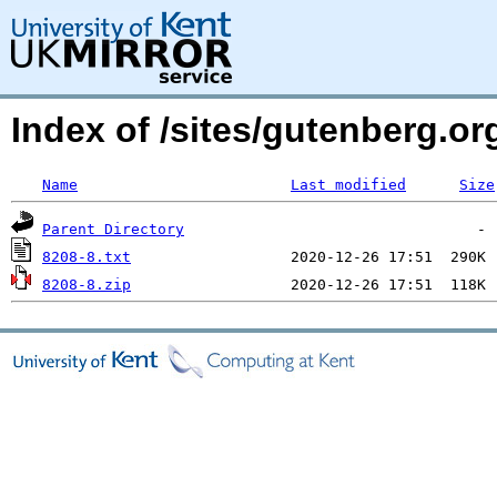
Index of /sites/gutenberg.org
Name
Last modified
Size
Parent Directory
8208-8.txt
8208-8.zip