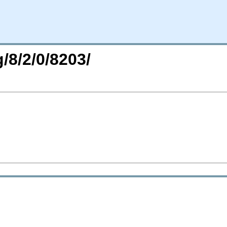
/8/2/0/8203/