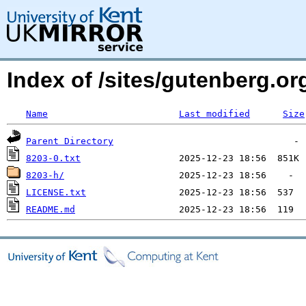
Index of /sites/gutenberg.org
Name
Last modified
Size
Parent Directory
8203-0.txt
8203-h/
LICENSE.txt
README.md