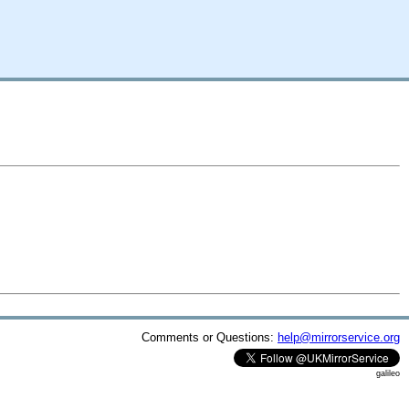
Comments or Questions:
help@mirrorservice.org
galileo