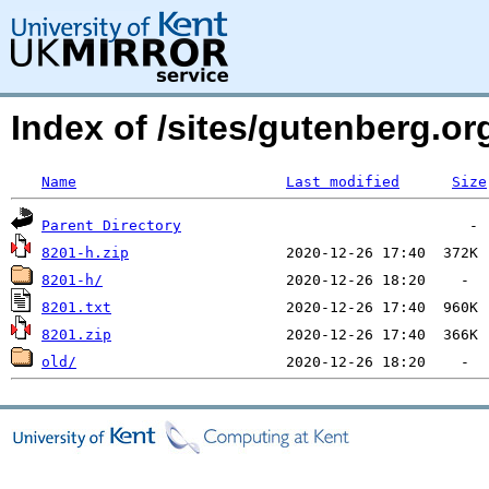
Index of /sites/gutenberg.org
Name
Last modified
Size
Parent Directory
8201-h.zip
8201-h/
8201.txt
8201.zip
old/