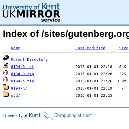
Index of /sites/gutenberg.org
Name
Last modified
Size
Parent Directory
8194-0.txt
8194-0.zip
8194-h.zip
8194-h/
old/