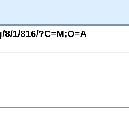
rg/8/1/816/?C=M;O=A