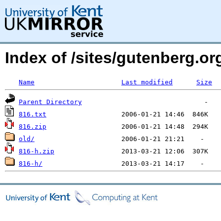
Index of /sites/gutenberg.o
Name
Last modified
Size
Parent Directory
816.txt
816.zip
old/
816-h.zip
816-h/