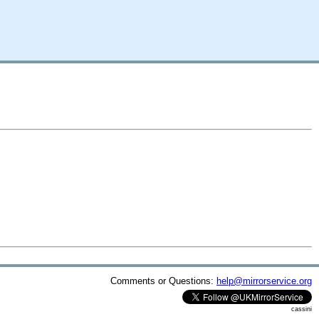
Comments or Questions:
help@mirrorservice.org
cassini