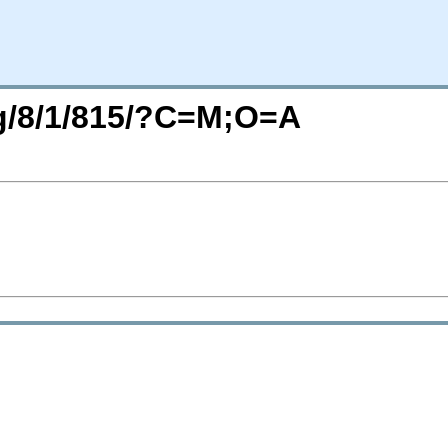
rg/8/1/815/?C=M;O=A