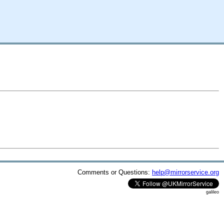
Comments or Questions:
help@mirrorservice.org
galileo