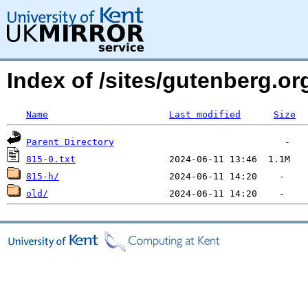
Index of /sites/gutenberg.o
Name
Last modified
Size
Parent Directory
815-0.txt
815-h/
old/