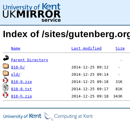
Index of /sites/gutenberg.o
Name
Last modified
Size
Parent Directory
810-h/
old/
810-0.zip
810-0.txt
810-h.zip