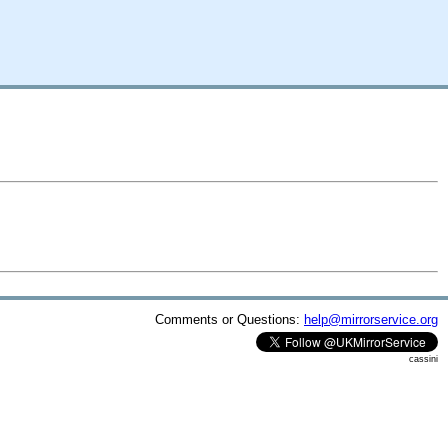
Comments or Questions:
help@mirrorservice.org
cassini