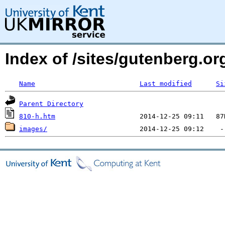
Index of /sites/gutenberg.or
Name
Last modified
Si
Parent Directory
810-h.htm
images/