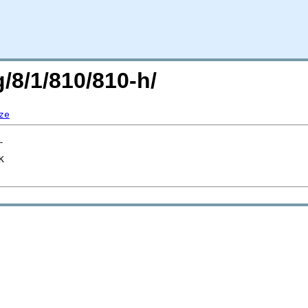
g/8/1/810/810-h/
ze