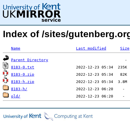
Index of /sites/gutenberg.org
Name
Last modified
Size
Parent Directory
8183-0.txt
8183-0.zip
8183-h.zip
8183-h/
old/