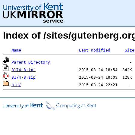
Index of /sites/gutenberg.org
Name
Last modified
Size
Parent Directory
8174-8.txt
8174-8.zip
old/