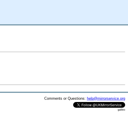
Comments or Questions:
help@mirrorservice.org
galileo