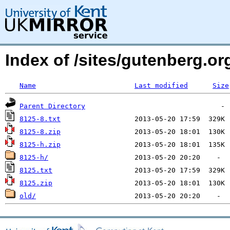
Index of /sites/gutenberg.org
Name
Last modified
Size
Parent Directory
8125-8.txt
8125-8.zip
8125-h.zip
8125-h/
8125.txt
8125.zip
old/