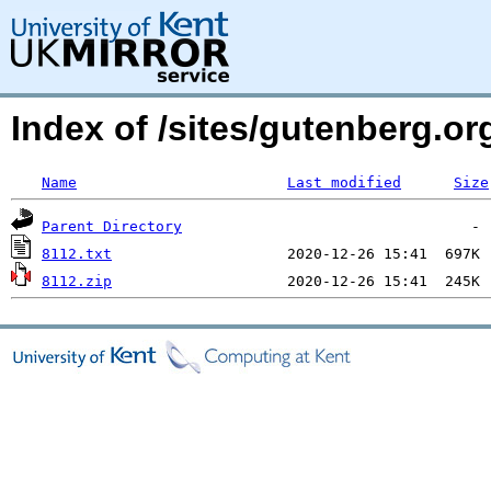
Index of /sites/gutenberg.org
Name
Last modified
Size
Parent Directory
8112.txt
8112.zip