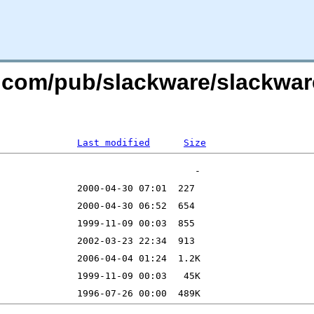
re.com/pub/slackware/slackwar
Last modified
Size