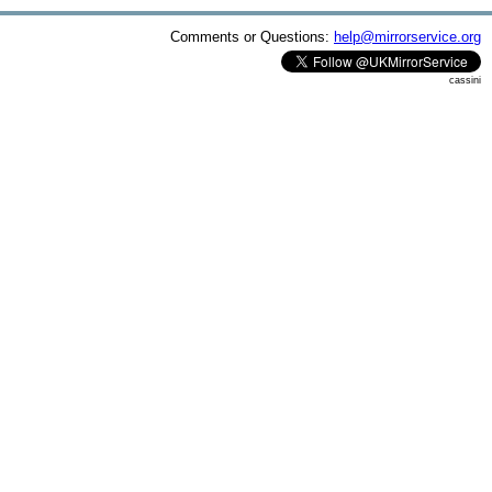
Comments or Questions:
help@mirrorservice.org
cassini