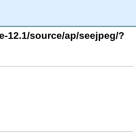
e-12.1/source/ap/seejpeg/?