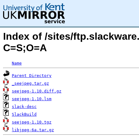
Index of /sites/ftp.slackwa
C=S;O=A
Name
Parent Directory
_seejpeg.tar.gz
seejpeg-1.10.diff.gz
seejpeg-1.10.lsm
slack-desc
SlackBuild
seejpeg-1.10.tgz
libjpeg-6a.tar.gz