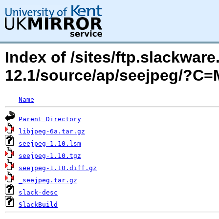
Index of /sites/ftp.slackwa
12.1/source/ap/seejpeg/?C
Name
Parent Directory
libjpeg-6a.tar.gz
seejpeg-1.10.lsm
seejpeg-1.10.tgz
seejpeg-1.10.diff.gz
_seejpeg.tar.gz
slack-desc
SlackBuild