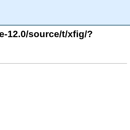
-12.0/source/t/xfig/?