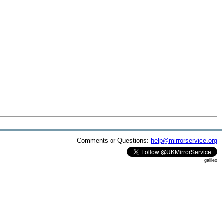
Comments or Questions:
help@mirrorservice.org
galileo