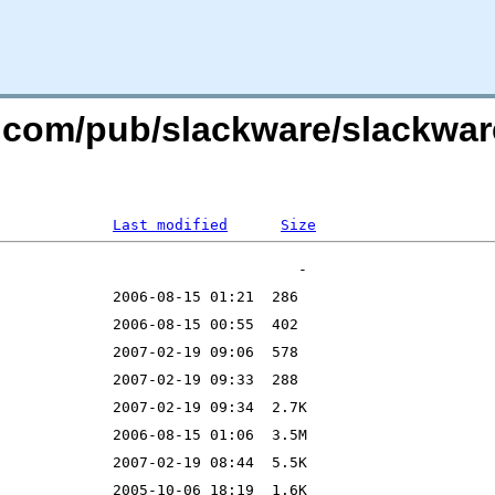
e.com/pub/slackware/slackware
Last modified
Size