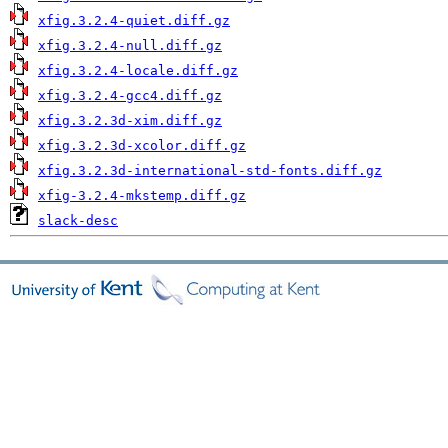
xfig.3.2.4-quiet.diff.gz
xfig.3.2.4-null.diff.gz
xfig.3.2.4-locale.diff.gz
xfig.3.2.4-gcc4.diff.gz
xfig.3.2.3d-xim.diff.gz
xfig.3.2.3d-xcolor.diff.gz
xfig.3.2.3d-international-std-fonts.diff.gz
xfig-3.2.4-mkstemp.diff.gz
slack-desc