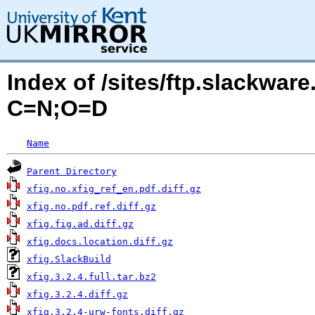
Index of /sites/ftp.slackwar
C=N;O=D
Name
Parent Directory
xfig.no.xfig_ref_en.pdf.diff.gz
xfig.no.pdf.ref.diff.gz
xfig.fig.ad.diff.gz
xfig.docs.location.diff.gz
xfig.SlackBuild
xfig.3.2.4.full.tar.bz2
xfig.3.2.4.diff.gz
xfig.3.2.4-urw-fonts.diff.gz