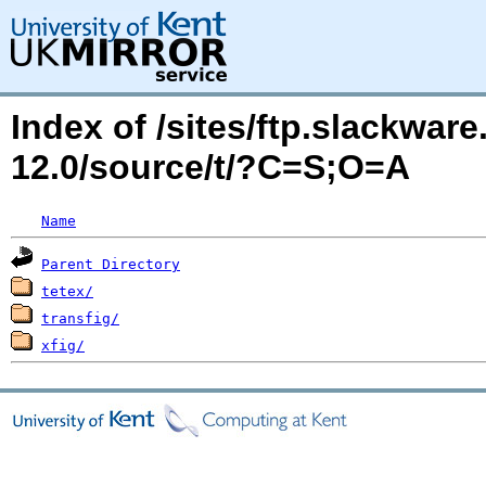
Index of /sites/ftp.slackwa
12.0/source/t/?C=S;O=A
Name
Parent Directory
tetex/
transfig/
xfig/