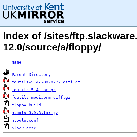
Index of /sites/ftp.slackwa
12.0/source/a/floppy/
Name
Parent Directory
fdutils-5.4-20020222.diff.gz
fdutils-5.4.tar.gz
fdutils.mediaprm.diff.gz
floppy.build
mtools-3.9.8.tar.gz
mtools.conf
slack-desc