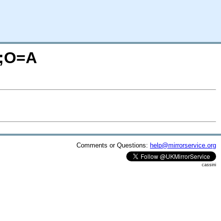
M;O=A
Comments or Questions:
help@mirrorservice.org
cassini