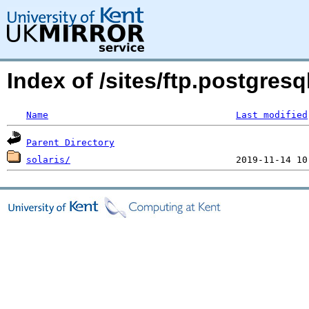
Index of /sites/ftp.postgres
Name
Last modified
Parent Directory
solaris/