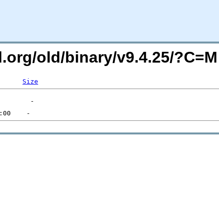
ql.org/old/binary/v9.4.25/?C=
Size