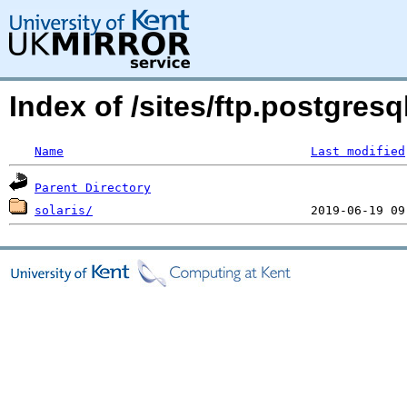
Index of /sites/ftp.postgres
Name
Last modified
Parent Directory
solaris/