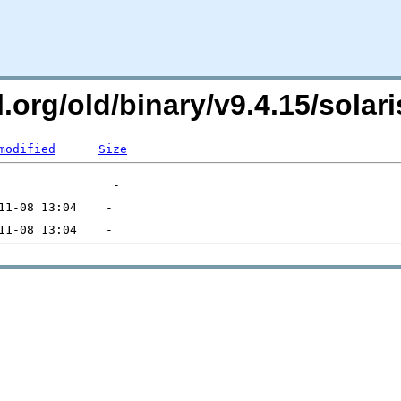
ql.org/old/binary/v9.4.15/sol
modified
Size