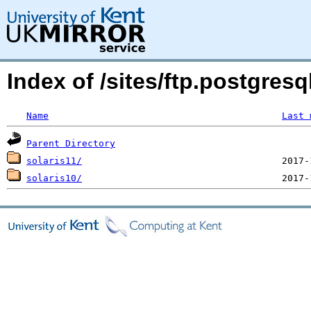
Index of /sites/ftp.postgres
Name
Last 
Parent Directory
solaris11/
solaris10/