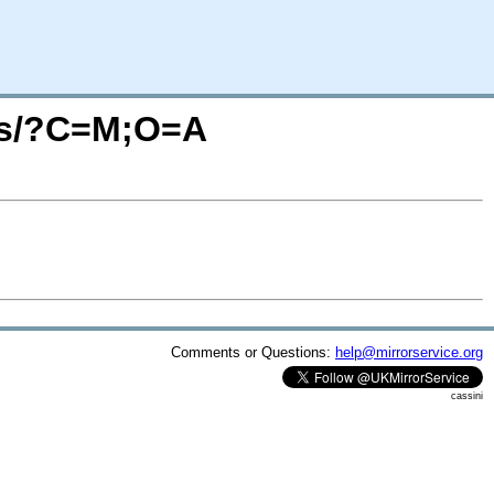
aris/?C=M;O=A
Comments or Questions:
help@mirrorservice.org
cassini