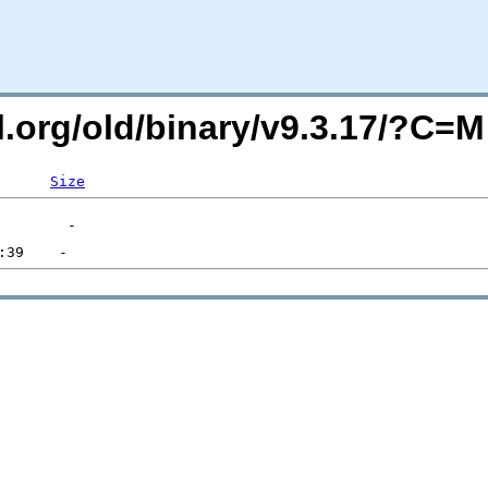
ql.org/old/binary/v9.3.17/?C=
Size