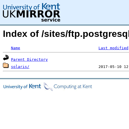
Index of /sites/ftp.postgres
Name
Last modified
Parent Directory
solaris/