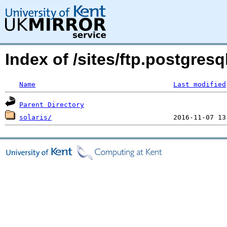
Index of /sites/ftp.postgres
Name
Last modified
Parent Directory
solaris/