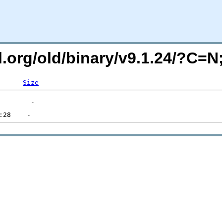
ql.org/old/binary/v9.1.24/?C=
Size