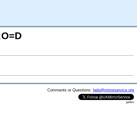
N;O=D
Comments or Questions:
help@mirrorservice.org
galileo