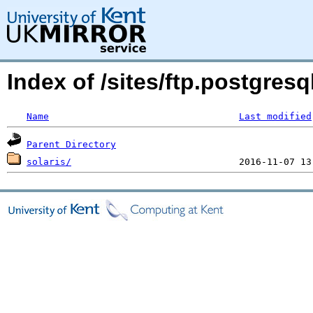
Index of /sites/ftp.postgres
Name
Last modified
Parent Directory
solaris/