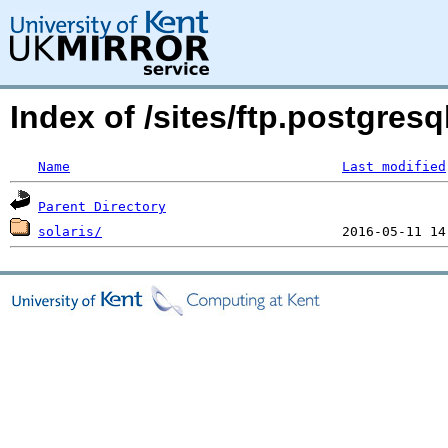
Index of /sites/ftp.postgres
Name
Last modified
Parent Directory
solaris/