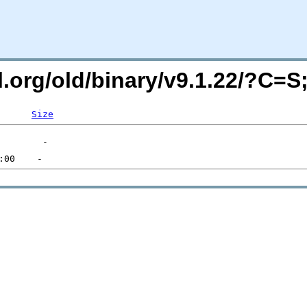
ql.org/old/binary/v9.1.22/?C=
Size