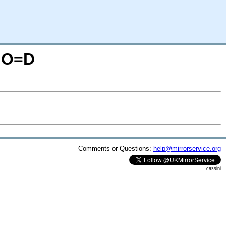
S;O=D
Comments or Questions:
help@mirrorservice.org
cassini