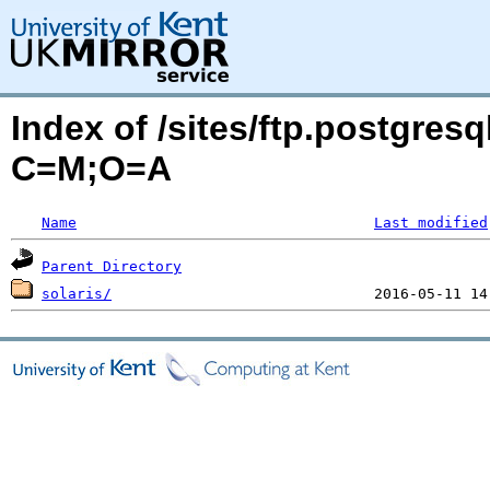
Index of /sites/ftp.postgresq
C=M;O=A
Name
Last modified
Parent Directory
solaris/